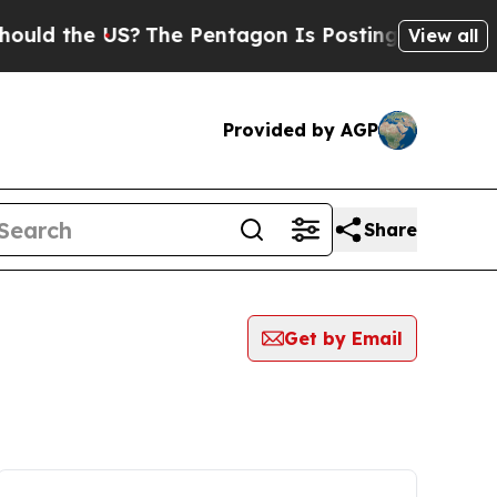
 the US?
The Pentagon Is Posting Cryptic Biblica
View all
Provided by AGP
Share
Get by Email