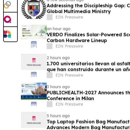
Addressing the Discipleship Gap:
Global Multimedia Ministry
EIN Presswire
an hour ago
VERDO Finalizes Solar-Powered Sc
Carbon Hardware Lineup
EIN Presswire
2 hours ago
1.700 universitarios llevan al asfa
que han construido durante un añ
EIN Presswire
3 hours ago
PUBLICHEALTH-2027 Announces the
Conference in Milan
EIN Presswire
5 hours ago
Top Laptop Fashion Bag Manufac
Advances Modern Bag Manufactur