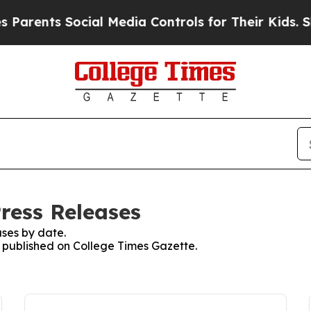
ents Social Media Controls for Their Kids. Should
ress Releases
ses by date.
es published on College Times Gazette.