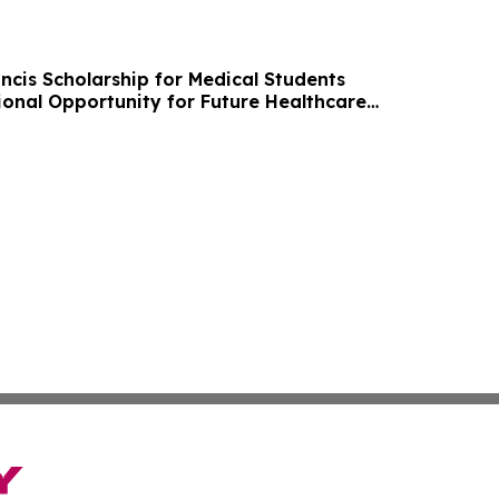
ncis Scholarship for Medical Students
onal Opportunity for Future Healthcare