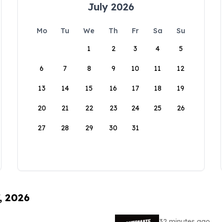
July 2026
Mo
Tu
We
Th
Fr
Sa
Su
1
2
3
4
5
6
7
8
9
10
11
12
13
14
15
16
17
18
19
20
21
22
23
24
25
26
27
28
29
30
31
, 2026
32 minutes ago