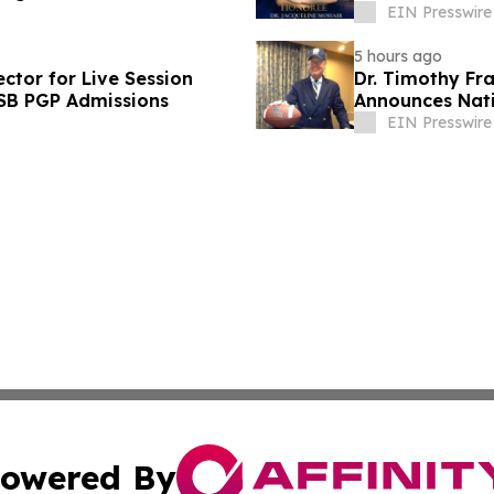
EIN Presswire
5 hours ago
ctor for Live Session
Dr. Timothy Fra
ISB PGP Admissions
Announces Nati
Leaders
EIN Presswire
owered By