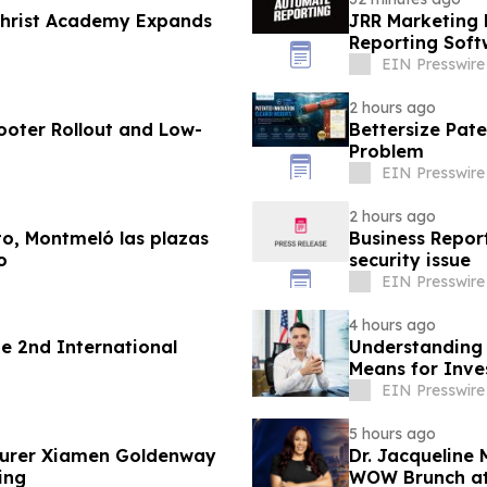
 Christ Academy Expands
JRR Marketing 
Reporting Soft
EIN Presswire
2 hours ago
ooter Rollout and Low-
Bettersize Pate
Problem
EIN Presswire
2 hours ago
lto, Montmeló las plazas
Business Report
o
security issue
EIN Presswire
4 hours ago
 2nd International
Understanding 
Means for Inve
EIN Presswire
5 hours ago
turer Xiamen Goldenway
Dr. Jacqueline
ing
WOW Brunch at 