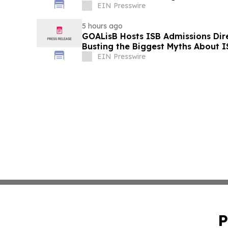
EIN Presswire
5 hours ago
GOALisB Hosts ISB Admissions Dire
Busting the Biggest Myths About 
EIN Presswire
P