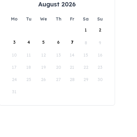
August 2026
Mo
Tu
We
Th
Fr
Sa
Su
1
2
3
4
5
6
7
8
9
10
11
12
13
14
15
16
17
18
19
20
21
22
23
24
25
26
27
28
29
30
31