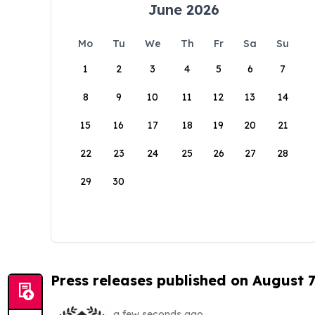
June 2026
Mo
Tu
We
Th
Fr
Sa
Su
1
2
3
4
5
6
7
8
9
10
11
12
13
14
15
16
17
18
19
20
21
22
23
24
25
26
27
28
29
30
Press releases published on August 7
a few seconds ago