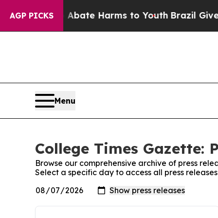
n Fund to Abate Harms to Youth
Brazil Gives Par
AGP PICKS
Menu
College Times Gazette: P
Browse our comprehensive archive of press relea
Select a specific day to access all press releas