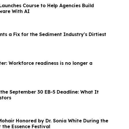
Launches Course to Help Agencies Build
ware With AI
nts a Fix for the Sediment Industry's Dirtiest
er: Workforce readiness is no longer a
the September 30 EB-5 Deadline: What It
stors
 Mohair Honored by Dr. Sonia White During the
the Essence Festival