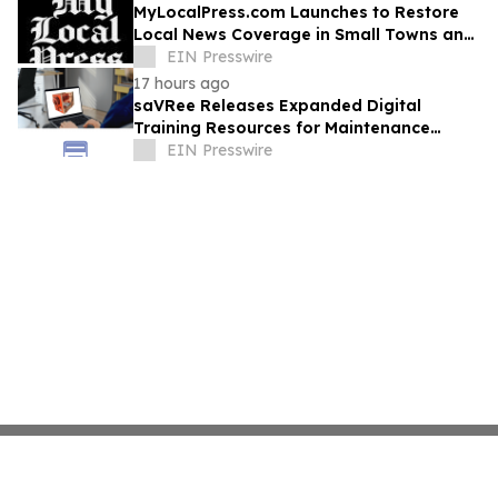
MyLocalPress.com Launches to Restore
Local News Coverage in Small Towns and
Underserved Communities
EIN Presswire
17 hours ago
saVRee Releases Expanded Digital
Training Resources for Maintenance
Technicians Working in Power and Marine
EIN Presswire