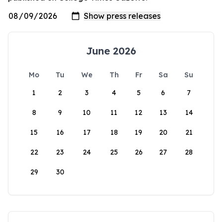
June 2026
Mo
Tu
We
Th
Fr
Sa
Su
1
2
3
4
5
6
7
8
9
10
11
12
13
14
15
16
17
18
19
20
21
22
23
24
25
26
27
28
29
30