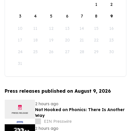
1
2
3
4
5
6
7
8
9
10
11
12
13
14
15
16
17
18
19
20
21
22
23
24
25
26
27
28
29
30
31
Press releases published on August 9, 2026
2 hours ago
Not Hooked on Phonics: There Is Another
Way
EIN Presswire
2 hours ago