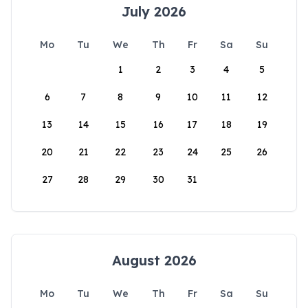
July 2026
Mo
Tu
We
Th
Fr
Sa
Su
1
2
3
4
5
6
7
8
9
10
11
12
13
14
15
16
17
18
19
20
21
22
23
24
25
26
27
28
29
30
31
August 2026
Mo
Tu
We
Th
Fr
Sa
Su