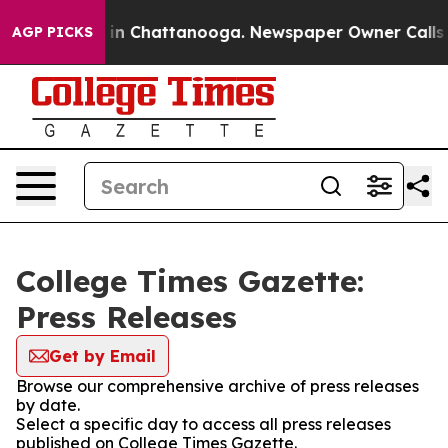
apse
Chaos in Chattanooga. Newspaper Owner Calls the
AGP PICKS
College Times Gazette:
Press Releases
Get by Email
Browse our comprehensive archive of press releases
by date.
Select a specific day to access all press releases
published on College Times Gazette.