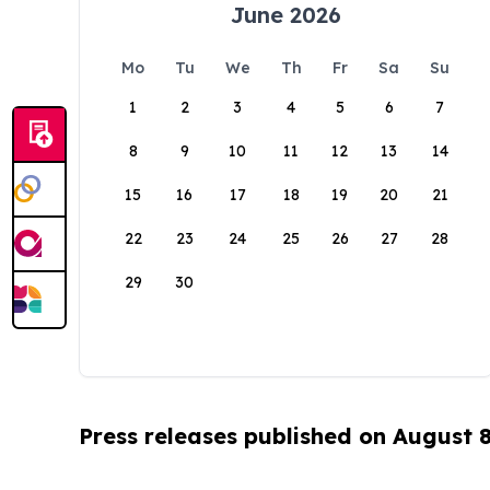
June 2026
Mo
Tu
We
Th
Fr
Sa
Su
1
2
3
4
5
6
7
8
9
10
11
12
13
14
15
16
17
18
19
20
21
22
23
24
25
26
27
28
29
30
Press releases published on August 