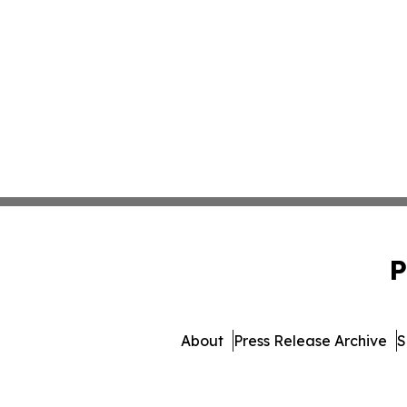
P
About
Press Release Archive
S
© 1995-2026 Newsmatics 