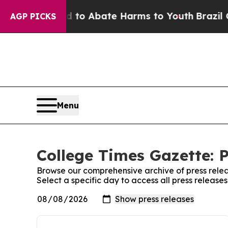
 Million Fund to Abate Harms to Youth
Brazil Gi
AGP PICKS
Menu
College Times Gazette: P
Browse our comprehensive archive of press relea
Select a specific day to access all press releas