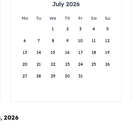
July 2026
Mo
Tu
We
Th
Fr
Sa
Su
1
2
3
4
5
6
7
8
9
10
11
12
13
14
15
16
17
18
19
20
21
22
23
24
25
26
27
28
29
30
31
8, 2026