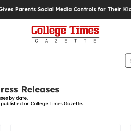
ves Parents Social Media Controls for Their Kids.
ress Releases
ses by date.
es published on College Times Gazette.