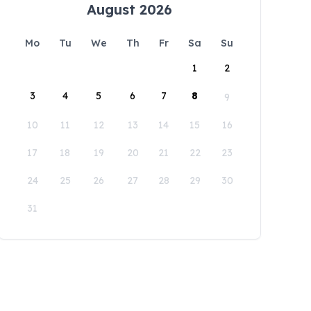
August 2026
Mo
Tu
We
Th
Fr
Sa
Su
1
2
3
4
5
6
7
8
9
10
11
12
13
14
15
16
17
18
19
20
21
22
23
24
25
26
27
28
29
30
31