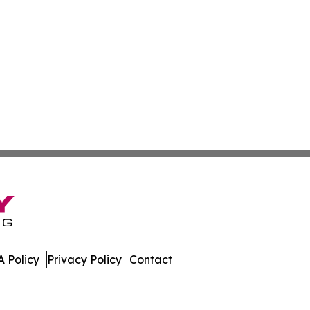
 Policy
Privacy Policy
Contact
te. All Rights Reserved.