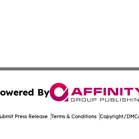
owered By
ubmit Press Release
Terms & Conditions
Copyright/DMCA
Inc. dba Affinity Group Publishing & College Times Gazet