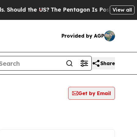
 Should the US?
The Pentagon Is Posting Cryptic 
View all
Provided by AGP
Share
Get by Email