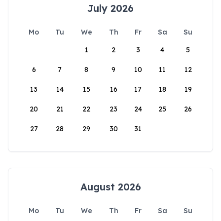
July 2026
Mo
Tu
We
Th
Fr
Sa
Su
1
2
3
4
5
6
7
8
9
10
11
12
13
14
15
16
17
18
19
20
21
22
23
24
25
26
27
28
29
30
31
August 2026
Mo
Tu
We
Th
Fr
Sa
Su