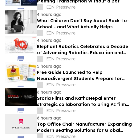
Meeting Transcription Without a Bot
EIN Presswire
4 hours ago
What Children Don't Say About Back-to-
School - and What Actually Helps
EIN Presswire
4 hours ago
Elephant Robotics Celebrates a Decade
of Advancing Robotics Education and
Empowering Future Innovators
EIN Presswire
Worldwide
5 hours ago
Free Guide Launched to Help
Neurodivergent Students Prepare for
University Ahead of A-Level Results Day
EIN Presswire
6 hours ago
Storia Films and KathaNepal enter
strategic collaboration to bring AI film
production to Nepal
EIN Presswire
6 hours ago
Top Office Chair Manufacturer Expanding
Modern Seating Solutions for Global
Markets
EIN Presswire