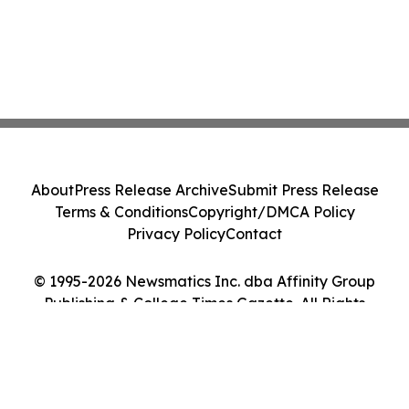
About
Press Release Archive
Submit Press Release
Terms & Conditions
Copyright/DMCA Policy
Privacy Policy
Contact
© 1995-2026 Newsmatics Inc. dba Affinity Group
Publishing & College Times Gazette. All Rights
Reserved.
Cookie Settings / Your Privacy Choices