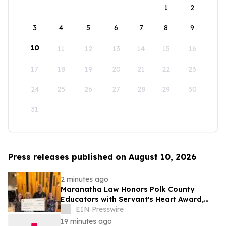
1
2
3
4
5
6
7
8
9
10
11
12
13
14
15
16
17
18
19
20
21
22
23
24
25
26
27
28
29
30
31
Press releases published on August 10, 2026
2 minutes ago
Maranatha Law Honors Polk County
Educators with Servant's Heart Award,
Naming Three Local Teachers as Winners
EIN Presswire
19 minutes ago