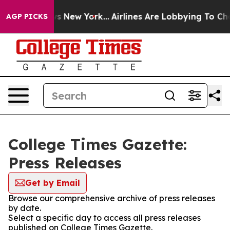
s CBS News New York...
Airlines Are Lobbying To Change
AGP PICKS
College Times Gazette:
Press Releases
Get by Email
Browse our comprehensive archive of press releases
by date.
Select a specific day to access all press releases
published on College Times Gazette.