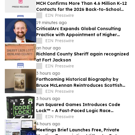
MCH Confirms More Than 4.6 Million K–12
Contacts for the 2026 Back-to-School
Season
EIN Presswire
19 minutes ago
CriticalArc Expands Global Consulting
Practice with Appointment of Higher
Education Safety Expert Kyle Norton
EIN Presswire
an hour ago
Richland County Sheriff again recognized
at Fort Jackson
EIN Presswire
3 hours ago
Forthcoming Historical Biography by
Bruce McLennan Reintroduces Scottish
Theologian David Dickson
EIN Presswire
3 hours ago
Fun Squared Games Introduces Code
Lock™ – A Fast-Paced Logic Race
Powered by the New Ninecode™
EIN Presswire
Challenge System
4 hours ago
Meetings Brief Launches Free, Private