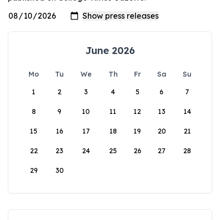
June 2026
Mo
Tu
We
Th
Fr
Sa
Su
1
2
3
4
5
6
7
8
9
10
11
12
13
14
15
16
17
18
19
20
21
22
23
24
25
26
27
28
29
30