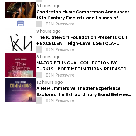
6 hours ago
Charleston Music Competition Announces
19th Century Finalists and Launch of
Muselo
EIN Presswire
8 hours ago
The K. Stewart Foundation Presents OUT
+ EXCELLENT: High-Level LGBTQIA+
Programming During Oakland Pride
EIN Presswire
Weekend
8 hours ago
MAJOR BILINGUAL COLLECTION BY
TURKISH POET METIN TURAN RELEASED
BY MUNDUS ARTIUM PRESS
EIN Presswire
12 hours ago
A New Immersive Theater Experience
Explores the Extraordinary Bond Between
People and Their Pets
EIN Presswire