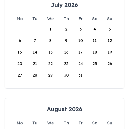
July 2026
Mo
Tu
We
Th
Fr
Sa
Su
1
2
3
4
5
6
7
8
9
10
11
12
13
14
15
16
17
18
19
20
21
22
23
24
25
26
27
28
29
30
31
August 2026
Mo
Tu
We
Th
Fr
Sa
Su