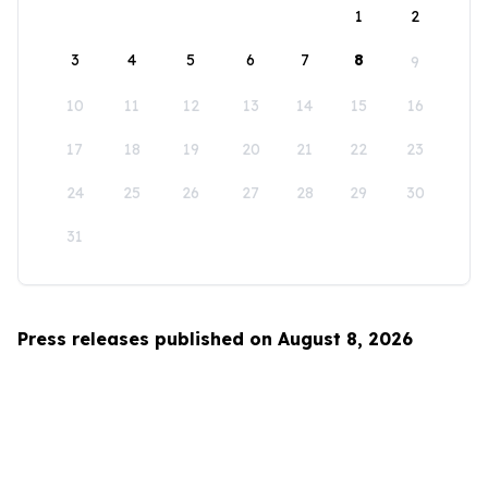
1
2
3
4
5
6
7
8
9
10
11
12
13
14
15
16
17
18
19
20
21
22
23
24
25
26
27
28
29
30
31
Press releases published on August 8, 2026