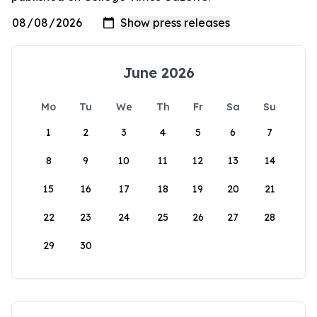
June 2026
Mo
Tu
We
Th
Fr
Sa
Su
1
2
3
4
5
6
7
8
9
10
11
12
13
14
15
16
17
18
19
20
21
22
23
24
25
26
27
28
29
30