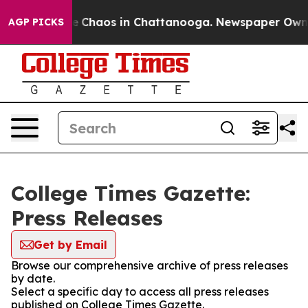
tal Collapse
Chaos in Chattanooga. Newspaper Owner C
AGP PICKS
College Times Gazette:
Press Releases
Get by Email
Browse our comprehensive archive of press releases
by date.
Select a specific day to access all press releases
published on College Times Gazette.