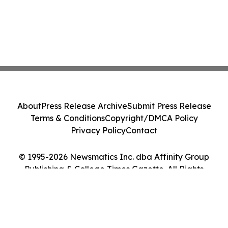
About
Press Release Archive
Submit Press Release
Terms & Conditions
Copyright/DMCA Policy
Privacy Policy
Contact
© 1995-2026 Newsmatics Inc. dba Affinity Group
Publishing & College Times Gazette. All Rights
Reserved.
Cookie Settings / Your Privacy Choices