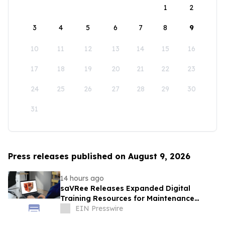
1
2
3
4
5
6
7
8
9
10
11
12
13
14
15
16
17
18
19
20
21
22
23
24
25
26
27
28
29
30
31
Press releases published on August 9, 2026
14 hours ago
saVRee Releases Expanded Digital
Training Resources for Maintenance
Technicians Working in Power and Marine
EIN Presswire