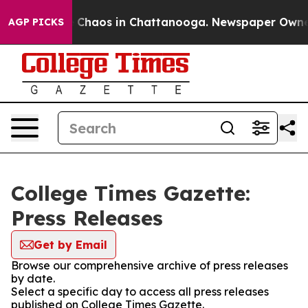
al Collapse
Chaos in Chattanooga. Newspaper Owner Ca
AGP PICKS
College Times Gazette:
Press Releases
Get by Email
Browse our comprehensive archive of press releases
by date.
Select a specific day to access all press releases
published on College Times Gazette.