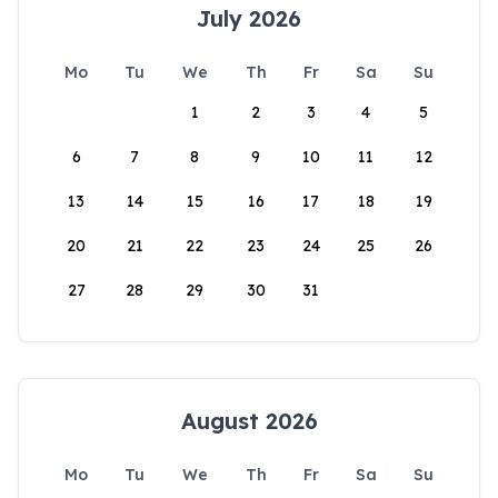
July 2026
Mo
Tu
We
Th
Fr
Sa
Su
1
2
3
4
5
6
7
8
9
10
11
12
13
14
15
16
17
18
19
20
21
22
23
24
25
26
27
28
29
30
31
August 2026
Mo
Tu
We
Th
Fr
Sa
Su