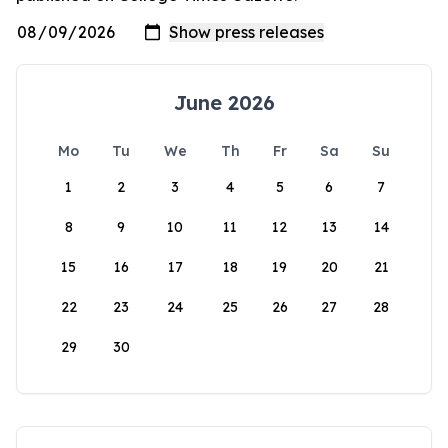
June 2026
Mo
Tu
We
Th
Fr
Sa
Su
1
2
3
4
5
6
7
8
9
10
11
12
13
14
15
16
17
18
19
20
21
22
23
24
25
26
27
28
29
30