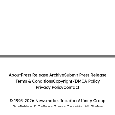
About
Press Release Archive
Submit Press Release
Terms & Conditions
Copyright/DMCA Policy
Privacy Policy
Contact
© 1995-2026 Newsmatics Inc. dba Affinity Group
Publishing & College Times Gazette. All Rights
Reserved.