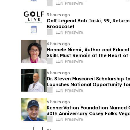
EIN Presswire
3 hours ago
Golf Legend Bob Toski, 99, Return
Broadcaset
EIN Presswire
4 hours ago
Hannele Niemi, Author and Educat
Skills Must Remain at the Heart of
EIN Presswire
6 hours ago
Dr. Steven Muscoreil Scholarship f
Launches National Opportunity for
EIN Presswire
6 hours ago
RennerVation Foundation Named Of
30th Anniversary Casey Folks Veg
EIN Presswire