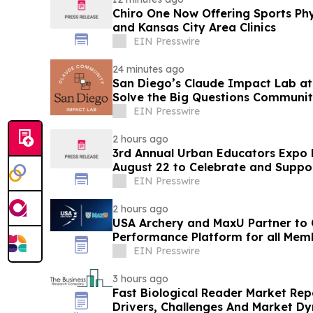
Chiro One Now Offering Sports Phys
and Kansas City Area Clinics
EIN Presswire
24 minutes ago
San Diego’s Claude Impact Lab at
Solve the Big Questions Communit
EIN Presswire
2 hours ago
3rd Annual Urban Educators Expo 
August 22 to Celebrate and Suppor
Educators
EIN Presswire
2 hours ago
USA Archery and MaxU Partner to 
Performance Platform for all Mem
EIN Presswire
3 hours ago
Fast Biological Reader Market Re
Drivers, Challenges And Market D