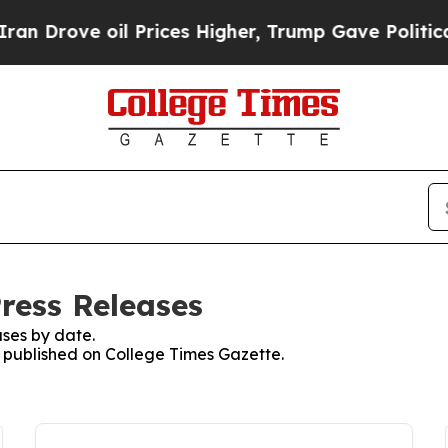
ve oil Prices Higher, Trump Gave Politically Co
ress Releases
ses by date.
es published on College Times Gazette.