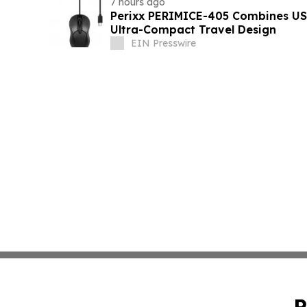
7 hours ago
Perixx PERIMICE-405 Combines USB
Ultra-Compact Travel Design
EIN Presswire
P