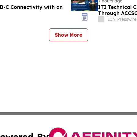
7 hours ago
-C Connectivity with an
ITI Technical C
Through ACCS
EIN Presswire
Show More
owered By