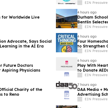
EIN Presswire
4 hours ago
s for Worldwide Live
Durham School 
Bentlin Select
Star Finalist
EIN Presswire
4 hours ago
ion Advocate, Says Social
Four Homeschoo
 Learning in the AI Era
to Strengthen C
EIN Presswire
6 hours ago
or Future Doctors
Play With Hear
 Aspiring Physicians
to Donate AEDs 
EIN Presswire
7 hours ago
ficial Charity of the
DAA Media + Ma
as to Reno
Advertising Sch
EIN Presswire