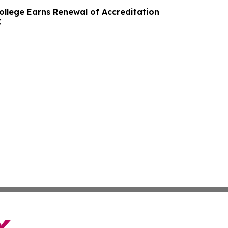
ollege Earns Renewal of Accreditation
C