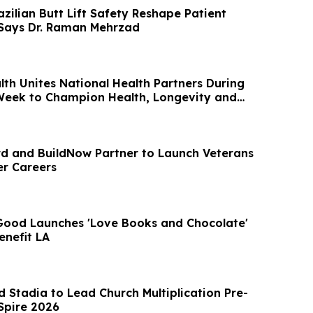
zilian Butt Lift Safety Reshape Patient
 Says Dr. Raman Mehrzad
lth Unites National Health Partners During
Week to Champion Health, Longevity and
 and BuildNow Partner to Launch Veterans
er Careers
 Good Launches 'Love Books and Chocolate'
nefit LA
 Stadia to Lead Church Multiplication Pre-
Spire 2026