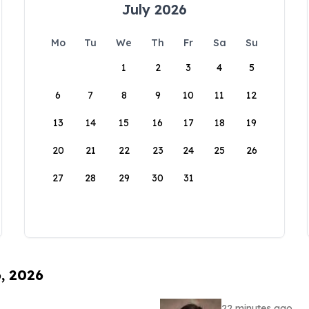
July 2026
Mo
Tu
We
Th
Fr
Sa
Su
1
2
3
4
5
6
7
8
9
10
11
12
13
14
15
16
17
18
19
20
21
22
23
24
25
26
27
28
29
30
31
6, 2026
22 minutes ago