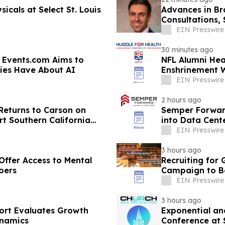
icals at Select St. Louis
Advances in Bra
Consultations,
EIN Presswire
30 minutes ago
 Events.com Aims to
NFL Alumni Hea
ies Have About AI
Enshrinement 
Prevention
EIN Presswire
2 hours ago
Returns to Carson on
Semper Forward
t Southern California
into Data Cent
EIN Presswire
3 hours ago
Offer Access to Mental
Recruiting for
bers
Campaign to Be
EIN Presswire
3 hours ago
port Evaluates Growth
Exponential and
ynamics
Conference at 