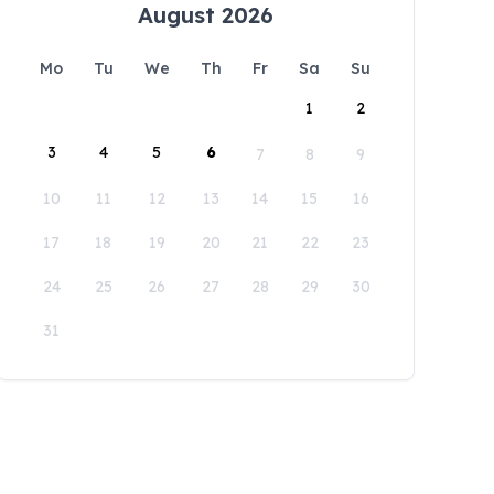
August 2026
Mo
Tu
We
Th
Fr
Sa
Su
1
2
3
4
5
6
7
8
9
10
11
12
13
14
15
16
17
18
19
20
21
22
23
24
25
26
27
28
29
30
31