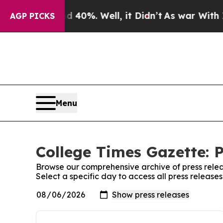
round 40%. Well, it Didn’t
As war With Iran Dro
AGP PICKS
Menu
College Times Gazette: P
Browse our comprehensive archive of press relea
Select a specific day to access all press releas