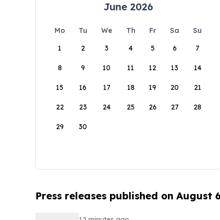
June 2026
Mo
Tu
We
Th
Fr
Sa
Su
1
2
3
4
5
6
7
8
9
10
11
12
13
14
15
16
17
18
19
20
21
22
23
24
25
26
27
28
29
30
Press releases published on August 
12 minutes ago