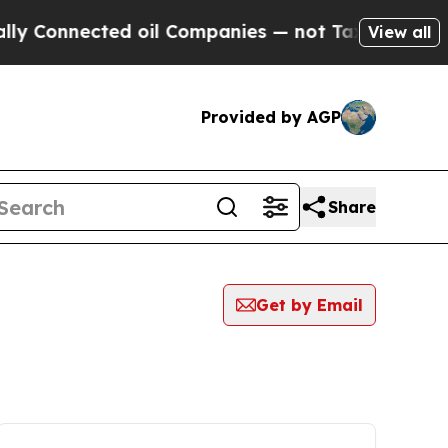
nnected oil Companies — not Taxpayers — the Cha
View all
Provided by AGP
Share
Get by Email