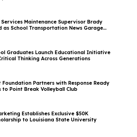
Services Maintenance Supervisor Brady
ed as School Transportation News Garage
l Graduates Launch Educational Initiative
ritical Thinking Across Generations
t Foundation Partners with Response Ready
to Point Break Volleyball Club
rketing Establishes Exclusive $50K
olarship to Louisiana State University