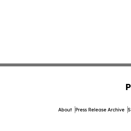
P
About
Press Release Archive
S
© 1995-2026 Newsmatics 