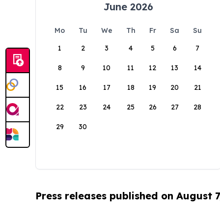
June 2026
Mo
Tu
We
Th
Fr
Sa
Su
1
2
3
4
5
6
7
8
9
10
11
12
13
14
15
16
17
18
19
20
21
22
23
24
25
26
27
28
29
30
Press releases published on August 7