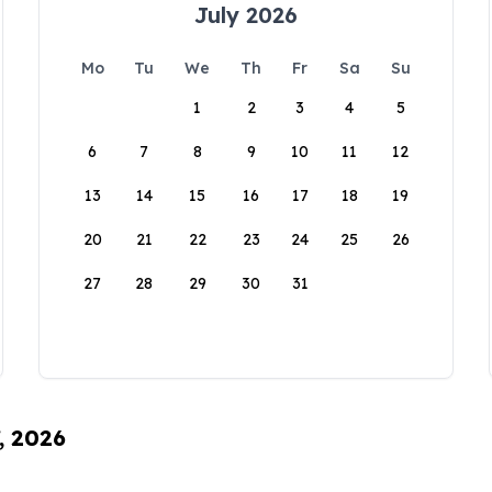
July 2026
Mo
Tu
We
Th
Fr
Sa
Su
1
2
3
4
5
6
7
8
9
10
11
12
13
14
15
16
17
18
19
20
21
22
23
24
25
26
27
28
29
30
31
, 2026