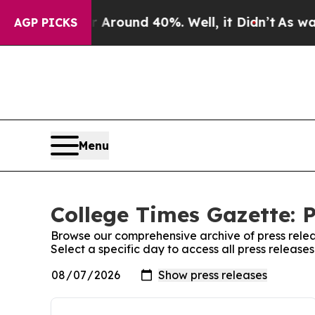
 a Floor Around 40%. Well, it Didn’t
As war Wi
AGP PICKS
Menu
College Times Gazette: P
Browse our comprehensive archive of press relea
Select a specific day to access all press releas