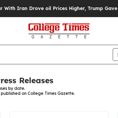
th Iran Drove oil Prices Higher, Trump Gave Pol
ress Releases
ses by date.
es published on College Times Gazette.