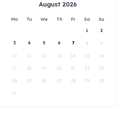
August 2026
Mo
Tu
We
Th
Fr
Sa
Su
1
2
3
4
5
6
7
8
9
10
11
12
13
14
15
16
17
18
19
20
21
22
23
24
25
26
27
28
29
30
31