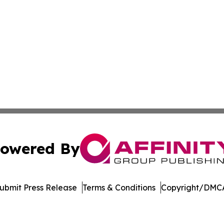
owered By
ubmit Press Release
Terms & Conditions
Copyright/DMCA
Inc. dba Affinity Group Publishing & College Times Gazet